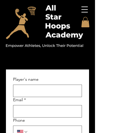
Player's name
Email
*
Phone