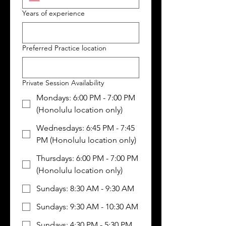
Years of experience
Preferred Practice location
Private Session Availability
Mondays: 6:00 PM - 7:00 PM
(Honolulu location only)
Wednesdays: 6:45 PM - 7:45
PM (Honolulu location only)
Thursdays: 6:00 PM - 7:00 PM
(Honolulu location only)
Sundays: 8:30 AM - 9:30 AM
Sundays: 9:30 AM - 10:30 AM
Sundays: 4:30 PM - 5:30 PM