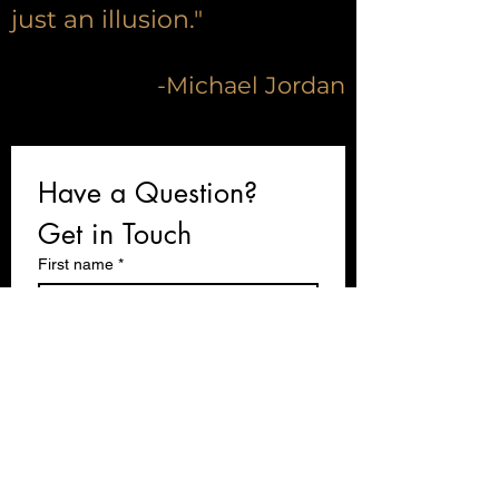
just an illusion."
-Michael Jordan
Have a Question? 
Get in Touch 
First name
*
Last name
Email
*
Write a message