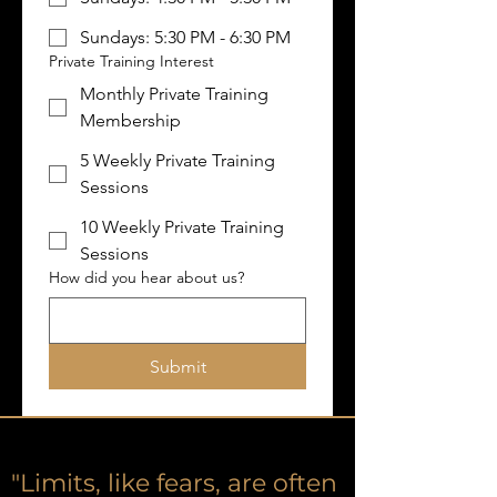
Sundays: 5:30 PM - 6:30 PM
Private Training Interest
Monthly Private Training
Membership
5 Weekly Private Training
Sessions
10 Weekly Private Training
Sessions
How did you hear about us?
Submit
"Limits, like fears, are often