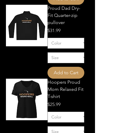
Proud Dad Dry-
Fit Quarter-zip
pullover
Price
$31.99
Add to Cart
Hoopers Proud
Mom Relaxed Fit
T-shirt
Price
$25.99