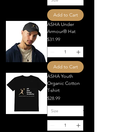
Add to Cart
ASHA Under
Armour® Hat
Price
$31.99
Add to Cart
ASHA Youth
Organic Cotton
T-shirt
Price
$28.99