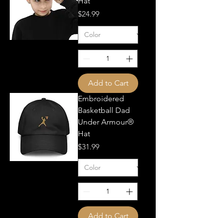
Hat
Price
$24.99
Add to Cart
Embroidered
Basketball Dad
Under Armour®
Hat
Price
$31.99
Add to Cart