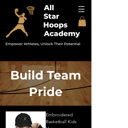
Build Team
Pride
Embroidered
Basketball Kids